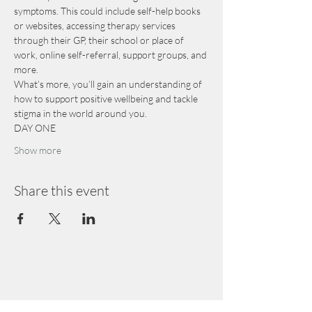
symptoms. This could include self-help books 
or websites, accessing therapy services 
through their GP, their school or place of 
work, online self-referral, support groups, and 
more.
What’s more, you’ll gain an understanding of 
how to support positive wellbeing and tackle 
stigma in the world around you.
DAY ONE
Show more
Share this event