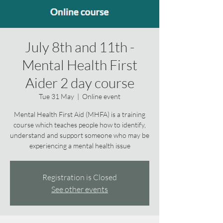
July 8th and 11th -
Mental Health First
Aider 2 day course
Tue 31 May
  |  
Online event
Mental Health First Aid (MHFA) is a training
course which teaches people how to identify,
understand and support someone who may be
experiencing a mental health issue
Registration is Closed
See other events