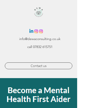
info@dewaconsulting.co.uk
call
07832 615751
Contact us