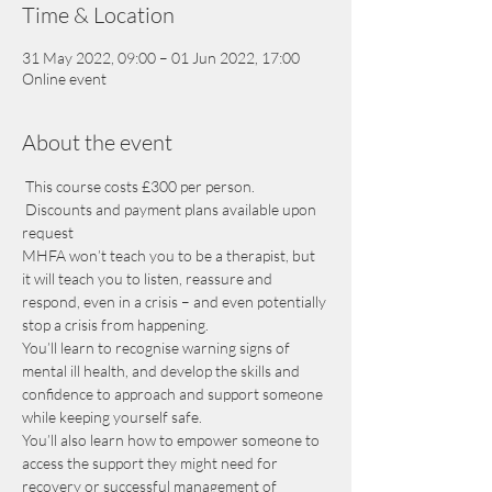
Time & Location
31 May 2022, 09:00 – 01 Jun 2022, 17:00
Online event
About the event
 This course costs £300 per person. 
 Discounts and payment plans available upon 
request
MHFA won’t teach you to be a therapist, but 
it will teach you to listen, reassure and 
respond, even in a crisis – and even potentially 
stop a crisis from happening.
You’ll learn to recognise warning signs of 
mental ill health, and develop the skills and 
confidence to approach and support someone 
while keeping yourself safe.
You’ll also learn how to empower someone to 
access the support they might need for 
recovery or successful management of 