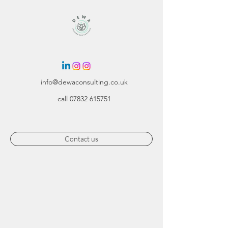
info@dewaconsulting.co.uk
call
07832 615751
Contact us