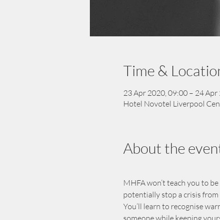
Time & Locatio
23 Apr 2020, 09:00 – 24 Apr
Hotel Novotel Liverpool Cen
About the even
MHFA won’t teach you to be a t
potentially stop a crisis fro
You’ll learn to recognise war
someone while keeping yourse