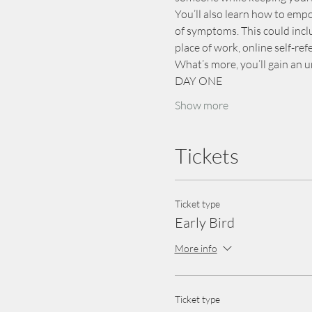
You’ll also learn how to em
of symptoms. This could inclu
place of work, online self-re
What’s more, you’ll gain an 
DAY ONE
Show more
Tickets
Ticket type
Early Bird
More info
Ticket type