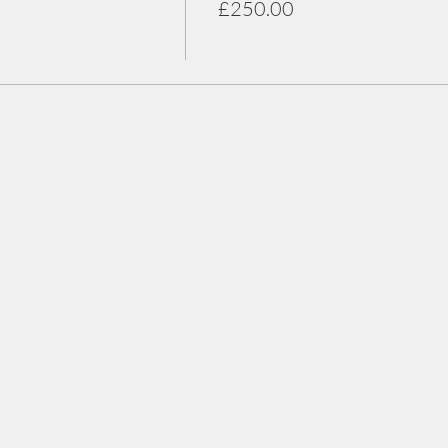
£250.00