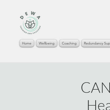
Home
Wellbeing
Coaching
Redundancy Sup
CAN
Hea