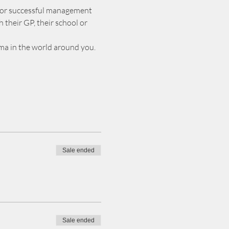
 or successful management 
their GP, their school or 
gma in the world around you.
Sale ended
Sale ended