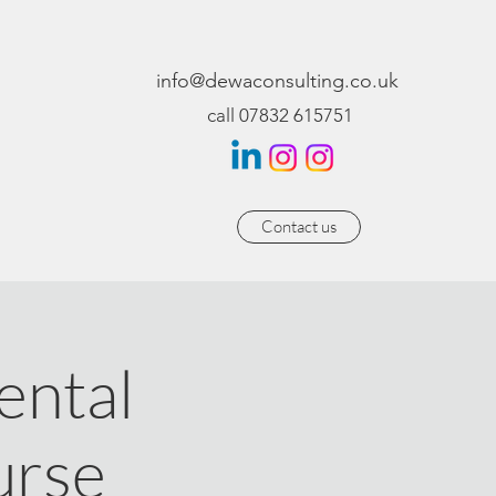
info@dewaconsulting.co.uk
call 07832 615751
Contact us
ntal
urse