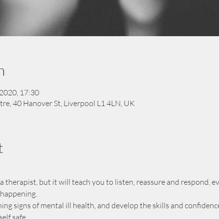
n
 2020, 17:30
tre, 40 Hanover St, Liverpool L1 4LN, UK
t
herapist, but it will teach you to listen, reassure and respond, eve
m happening.
ning signs of mental ill health, and develop the skills and confide
lf safe.