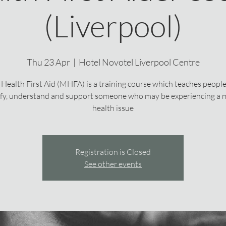
(Liverpool)
Thu 23 Apr
  |  
Hotel Novotel Liverpool Centre
Health First Aid (MHFA) is a training course which teaches peopl
ify, understand and support someone who may be experiencing a 
health issue
Registration is Closed
See other events