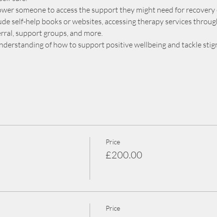
power someone to access the support they might need for recovery
de self-help books or websites, accessing therapy services through 
ferral, support groups, and more.
understanding of how to support positive wellbeing and tackle sti
Price
£200.00
Price