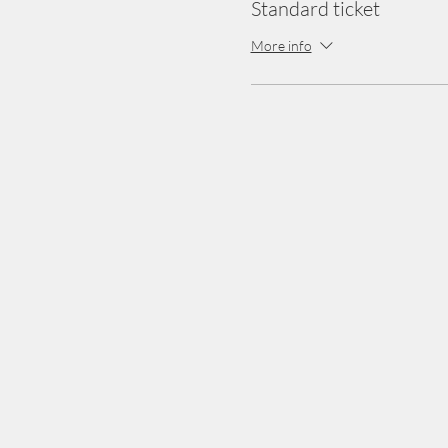
Standard ticket
More info