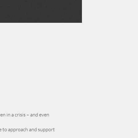
n in a crisis – and even 
nce to approach and support 