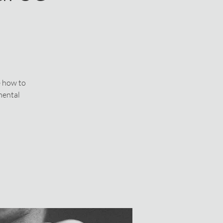
e how to
mental