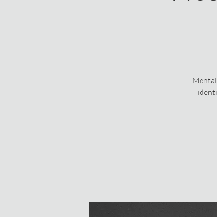
Mental 
ident