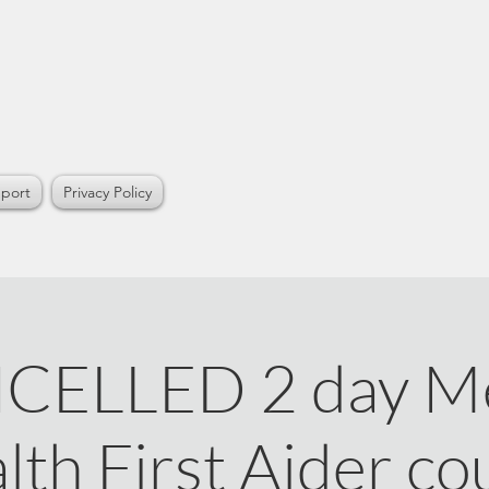
port
Privacy Policy
CELLED 2 day Me
lth First Aider co