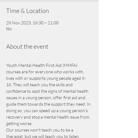
Time & Location
28 Nov 2023, 18:30 – 21:00
tbc
About the event
Youth Mental Health First Aid (MHFA) 
courses are for everyone who works with, 
lives with or supports young people aged 8-
18. They will teach you the skills and 
confidence to spot the signs of mental health 
issues in a young person, offer first aid and 
guide them towards the support they need. In 
doing so, you can speed up a young person’s 
recovery and stop a mental health issue from 
getting worse.
Our courses won't teach you to be a 
therapist, but we will teach you to listen, 