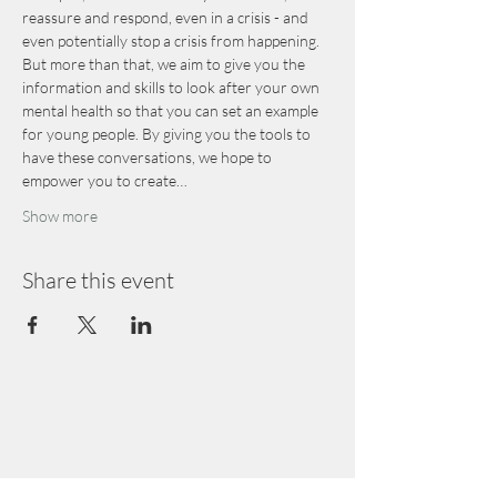
reassure and respond, even in a crisis - and 
even potentially stop a crisis from happening.
But more than that, we aim to give you the 
information and skills to look after your own 
mental health so that you can set an example 
for young people. By giving you the tools to 
have these conversations, we hope to 
empower you to create…
Show more
Share this event