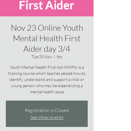
Nov 23 Online Youth
Mental Health First
Aider day 3/4
Tue 28 Nov
  |  
tbc
Youth Mental Health First Aid (MHFA) is a
training course which teaches people how to
identify, understand and support a child or
young person who may be experiencing a
mental health issue
Registration is Closed
See other events