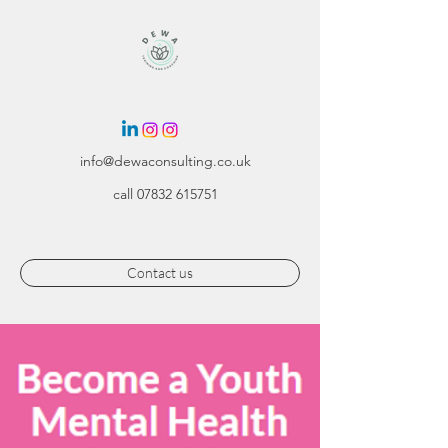
info@dewaconsulting.co.uk
call
07832 615751
Contact us