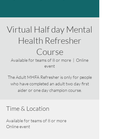
Virtual Half day Mental
Health Refresher
Course
Available for teams of 8 or more
  |  
Online
event
The Adult MHFA Refresher is only for people
who have completed an adult two day first
aider or one day champion course.
Time & Location
Available for teams of 8 or more
Online event