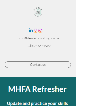
info@dewaconsulting.co.uk
call
07832 615751
Contact us