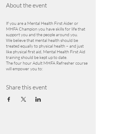
About the event
If you are a Mental Health First Aider or
MHFA Champion you have skills for life that
support you and the people around you.
We believe that mental health should be
treated equally to physical health – and just
like physical first aid, Mental Health First Aid
training should be kept up to date.
The four hour Adult MHFA Refresher course
will empower you to:
Keep your awareness of mental health
supports current
Share this event
Update your knowledge of mental
health and what influences it
Practice applying the Mental Health
First Aid action plan
Please note that the Adult MHFA Refresher is
only for people who have completed an adult
two day first aider or one day champion