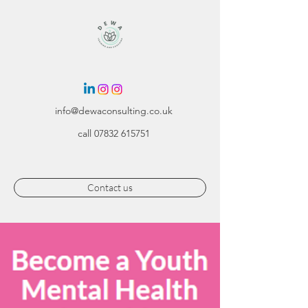
info@dewaconsulting.co.uk
call
07832 615751
Contact us