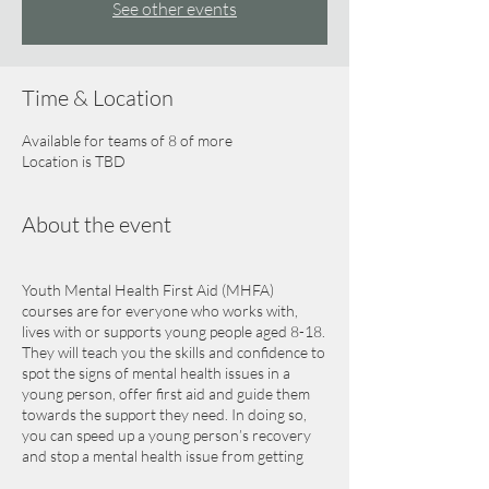
See other events
Time & Location
Available for teams of 8 of more
Location is TBD
About the event
Youth Mental Health First Aid (MHFA)
courses are for everyone who works with,
lives with or supports young people aged 8-18.
They will teach you the skills and confidence to
spot the signs of mental health issues in a
young person, offer first aid and guide them
towards the support they need. In doing so,
you can speed up a young person’s recovery
and stop a mental health issue from getting
worse.