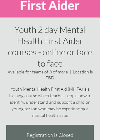
Youth 2 day Mental
Health First Aider
courses - online or face
to face
Available for teams of 8 of more
  |  
Location is
TBD
Youth Mental Health First Aid (MHFA) is a
training course which teaches people how to
identify, understand and support a child or
young person who may be experiencing a
mental health issue
Registration is Closed