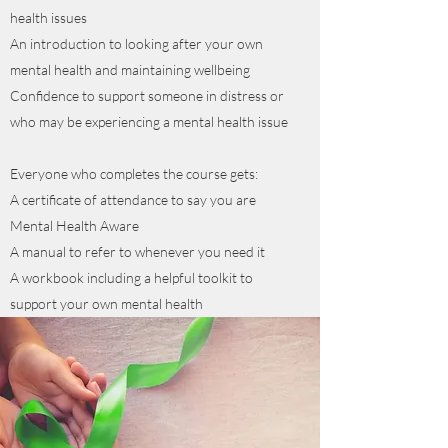
health issues
An introduction to looking after your own
mental health and maintaining wellbeing
Confidence to support someone in distress or
who may be experiencing a mental health issue
Everyone who completes the course gets:
A certificate of attendance to say you are
Mental Health Aware
A manual to refer to whenever you need it
A workbook including a helpful toolkit to
support your own mental health