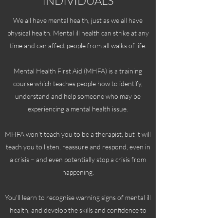
INDIVIDUALS
We all have mental health, just as we all have
physical health. Mental ill health can strike at any
time and can affect people from all walks of life.
Mental Health First Aid (MHFA) is a training
course which teaches people how to identify,
understand and help someone who may be
experiencing a mental health issue.
MHFA won’t teach you to be a therapist, but it will
teach you to listen, reassure and respond, even in
a crisis – and even potentially stop a crisis from
happening.
You’ll learn to recognise warning signs of mental ill
health, and develop the skills and confidence to