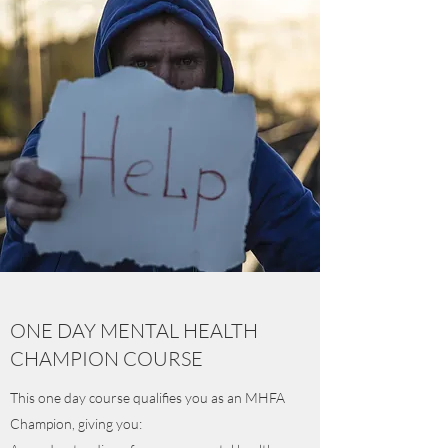
ONE DAY MENTAL HEALTH
CHAMPION COURSE
This one day course qualifies you as an MHFA
Champion, giving you: