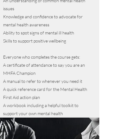
An understanding of common mental health
issues
Knowledge and confidence to advocate for
mental health awareness
Ability to spot signs of mental ill health
Skills to support positive wellbeing
Everyone who completes the course gets:
A certificate of attendance to say you are an
MHFA Champion
A manual to refer to whenever you need it
A quick reference card for the Mental Health
First Aid action plan
A workbook including a helpful toolkit to
support your own mental health