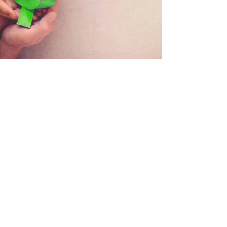
HALF DAY MENTAL HEALTH
REFRESHER COURSE
If you are a Mental Health First Aider or
MHFA Champion you have skills for life that
support you and the people around you.
We believe that mental health should be
treated equally to physical health – and just
like physical first aid, Mental Health First Aid
training should be kept up to date.