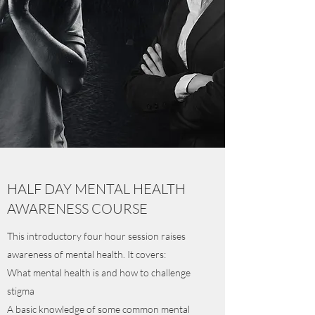
HALF DAY MENTAL HEALTH
AWARENESS COURSE
This introductory four hour session raises
awareness of mental health. It covers:
What mental health is and how to challenge
stigma
A basic knowledge of some common mental