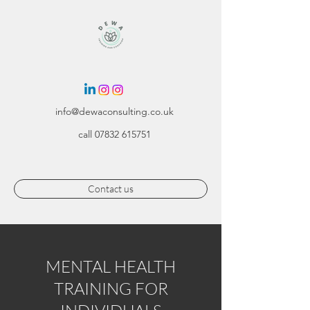
info@dewaconsulting.co.uk
call
07832 615751
Contact us
MENTAL HEALTH
TRAINING FOR