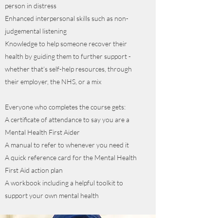
person in distress
Enhanced interpersonal skills such as non-
judgemental listening
Knowledge to help someone recover their
health by guiding them to further support -
whether that’s self-help resources, through
their employer, the NHS, or a mix
Everyone who completes the course gets:
A certificate of attendance to say you are a
Mental Health First Aider
A manual to refer to whenever you need it
A quick reference card for the Mental Health
First Aid action plan
A workbook including a helpful toolkit to
support your own mental health