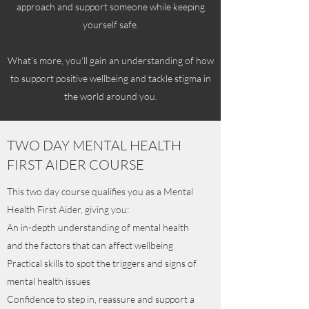
approach and support someone while keeping
yourself safe.
What’s more, you’ll gain an understanding of how
to support positive wellbeing and tackle stigma in
the world around you.
TWO DAY MENTAL HEALTH
FIRST AIDER COURSE
This two day course qualifies you as a Mental
Health First Aider, giving you:
An in-depth understanding of mental health
and the factors that can affect wellbeing
Practical skills to spot the triggers and signs of
mental health issues
Confidence to step in, reassure and support a